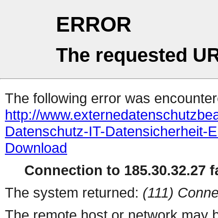
ERROR
The requested UR
The following error was encountere
http://www.externedatenschutzb
Datenschutz-IT-Datensicherhei
Download
Connection to 185.30.32.27 fa
The system returned:
(111) Conne
The remote host or network may b