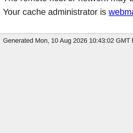
Your cache administrator is
webma
Generated Mon, 10 Aug 2026 10:43:02 GMT b